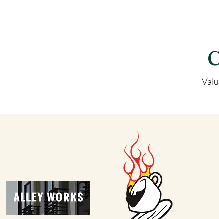
C
Valu