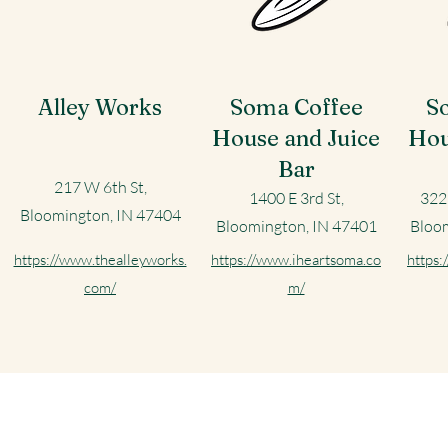
Alley Works
Soma Coffee
S
House and Juice
Hou
Bar
217 W 6th St,
1400 E 3rd St,
322
Bloomington, IN 47404
Bloomington, IN 47401
Bloom
https://www.thealleyworks.
https://www.iheartsoma.co
https:
com/
m/