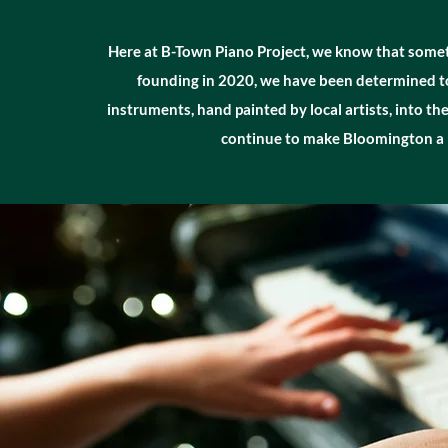
Here at B-Town Piano Project, we know that sometime
founding in 2020, we have been determined to 
instruments, hand painted by local artists, into th
continue to make Bloomington a b