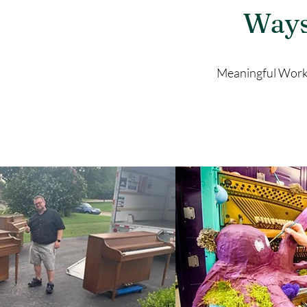
Ways
Meaningful Work.