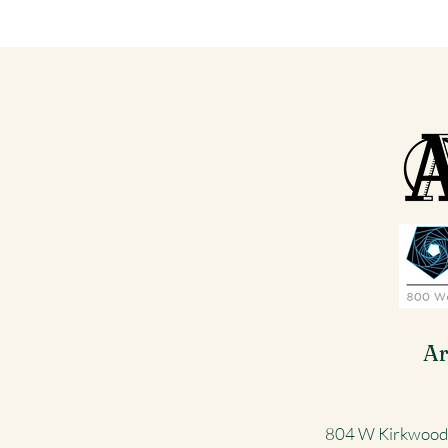
Ar
804 W Kirkwood 