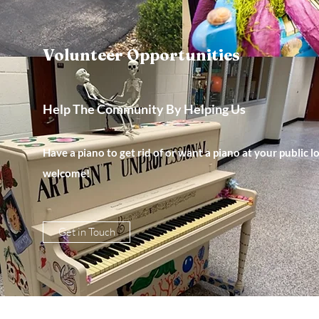
Volunteer Opportunities
Help The Community By Helping Us
Have a piano to get rid of or want a piano at your public
welcome!
Get in Touch