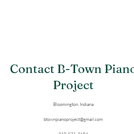
Contact B-Town Pian
Project
Bloomington, Indiana
btownpianoproject@gmail.com