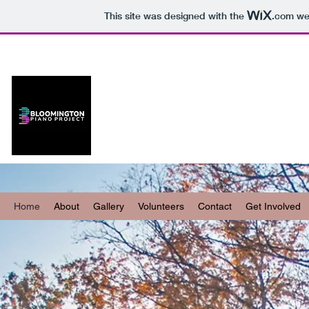
This site was designed with the
.com
web
B-Town Piano
Project
Home
About
Gallery
Volunteers
Contact
Get Involved