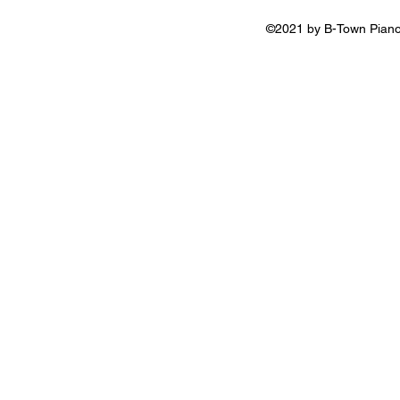
©2021 by B-Town Piano 